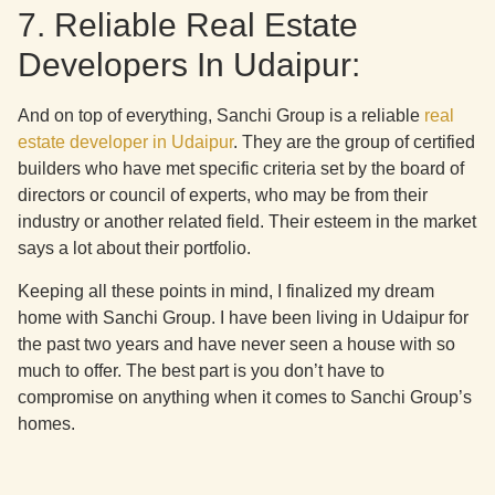
7. Reliable Real Estate
Developers In Udaipur:
And on top of everything, Sanchi Group is a reliable
real
estate developer in Udaipur
. They are the group of certified
builders who have met specific criteria set by the board of
directors or council of experts, who may be from their
industry or another related field. Their esteem in the market
says a lot about their portfolio.
Keeping all these points in mind, I finalized my dream
home with Sanchi Group. I have been living in Udaipur for
the past two years and have never seen a house with so
much to offer. The best part is you don’t have to
compromise on anything when it comes to Sanchi Group’s
homes.