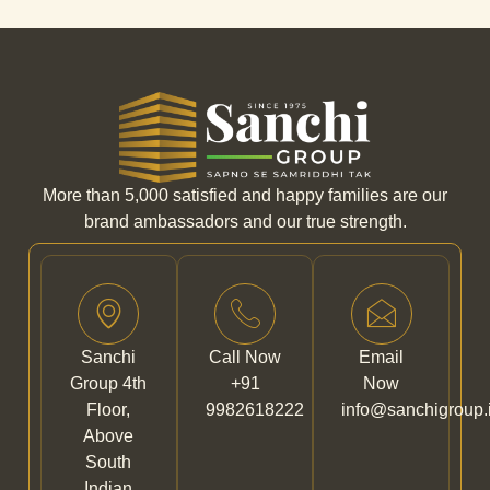
More than 5,000 satisfied and happy families are our
brand ambassadors and our true strength.
Sanchi
Call Now
Email
Group 4th
+91
Now
Floor,
9982618222
info@sanchigroup.
Above
South
Indian