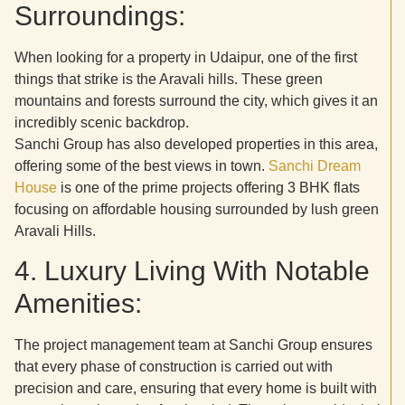
Surroundings:
When looking for a property in Udaipur, one of the first
things that strike is the Aravali hills. These green
mountains and forests surround the city, which gives it an
incredibly scenic backdrop.
Sanchi Group has also developed properties in this area,
offering some of the best views in town.
Sanchi Dream
House
is one of the prime projects offering 3 BHK flats
focusing on affordable housing surrounded by lush green
Aravali Hills.
4. Luxury Living With Notable
Amenities:
The project management team at Sanchi Group ensures
that every phase of construction is carried out with
precision and care, ensuring that every home is built with