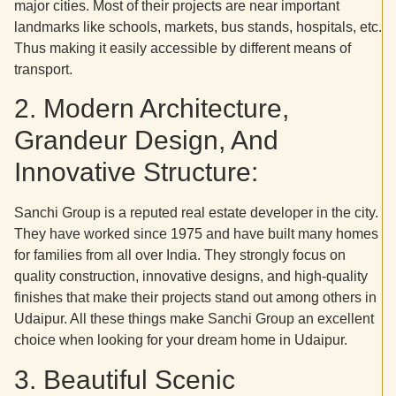
major cities. Most of their projects are near important
landmarks like schools, markets, bus stands, hospitals, etc.
Thus making it easily accessible by different means of
transport.
2. Modern Architecture,
Grandeur Design, And
Innovative Structure:
Sanchi Group is a reputed real estate developer in the city.
They have worked since 1975 and have built many homes
for families from all over India. They strongly focus on
quality construction, innovative designs, and high-quality
finishes that make their projects stand out among others in
Udaipur. All these things make Sanchi Group an excellent
choice when looking for your dream home in Udaipur.
3. Beautiful Scenic