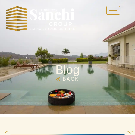
Blog
BACK