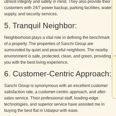
utmost integrity and safety in mind. They also provide their
customers with 24/7 power backup, parking facilities, water
supply, and security services.
5. Tranquil Neighbor:
Neighborhood plays a vital role in defining the benchmark
of a property. The properties of Sanchi Group are
surrounded by quiet and peaceful neighbors. The nearby
environment is safe, protected, clean, and green, providing
you with the best living experience.
6. Customer-Centric Approach:
Sanchi Group is synonymous with an excellent customer
satisfaction rate, a customer-centric approach, and after-
sales service. Their professional staff, leading-edge
technologies, and superior service have assisted me in
buying the best flat in Udaipur with ease.