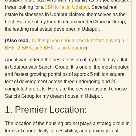
I was looking for a
3BHK flat in Udaipur
. Several real
estate businesses in Udaipur claimed themselves as the
best. But one of my friends recommended Sanchi Group,
the leading real estate developer in Udaipur.
(Also read,
10 things you should check before buying a 1
BHK, 2 BHK, or 3 BHK flat in Udaipur
)
And it was indeed the best decision of my life to buy a flat
in Udaipur with Sanchi Group. It is one of the most reputed
and fastest growing portfolios of approx 5 million square
feet of development across three undergoing and 20
completed projects. Here are the seven reasons I choose
Sanchi Group for my dream house in Udaipur.
1. Premier Location:
The location of the housing project plays a strategic role in
terms of connectivity, accessibility, and proximity to all