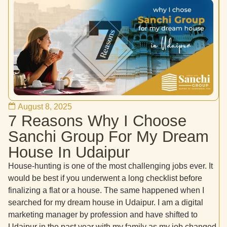
August 8, 2025
7 Reasons Why I Choose
Sanchi Group For My Dream
House In Udaipur
House-hunting is one of the most challenging jobs ever. It
would be best if you underwent a long checklist before
finalizing a flat or a house. The same happened when I
searched for my dream house in Udaipur. I am a digital
marketing manager by profession and have shifted to
Udaipur in the past year with my family as my job changed.