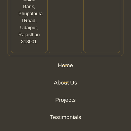
Bank,
Bhupalpura
I Road,
Udaipur,
Rajasthan
313001
Home
About Us
Projects
Testimonials