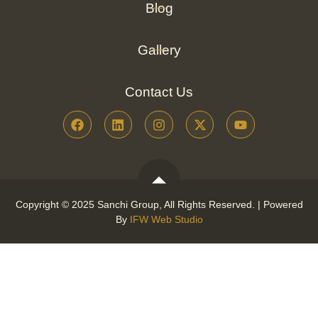
Blog
Gallery
Contact Us
Copyright © 2025 Sanchi Group, All Rights Reserved. | Powered
By
IFW Web Studio